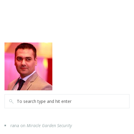
rana
on
Miracle Garden Security