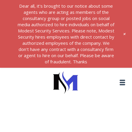
Dear all, it's brought to our notice about some
agents who are acting as members of the
consultancy group or posted jobs on social
media authorized to hire individuals on behalf of
Modest Security Services. Please note, Modest
+
Security hires employees with direct contact by
authorized employees of the company. We
don't have any contract with a consultancy firm
or agent to hire on our behalf. Please be aware
of fraudulent. Thanks