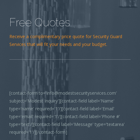
Free Quotes
Receive a complimentary price quote for Security Guard
Services that will fit your needs and your budget.
[contact-form to='info@modestsecurityservices.com'
subject='Modest Inquiry'][contact-field label='Name'
type='name' required='1'/][contact-field label='Email'
type='email' required='1'/][contact-field label='Phone #'
type='text'/][contact-field label='Message' type='textarea'
required='1'/][/contact-form]