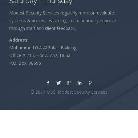
Saturday - Thursday
Modest Security Services regularly monitor, evaluate
systems & processes aiming to continuously improve
through staff and client feedback.
Address:
Mohammed G.A Al Falasi Building
Office # 215, Hor Al Anz, Dubai
P.O. Box: 98696
© 2017 MSS. Modest Security Services