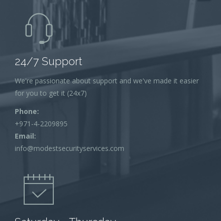
24/7 Support
We're passionate about support and we've made it easier
for you to get it (24x7)
Phone:
+971-4-2209895
Email:
info@modestsecurityservices.com