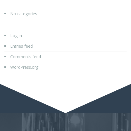
No categories
Log in
Entries feed
Comments feed
WordPress.org