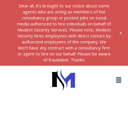
Dear all, it's brought to our notice about some
agents who are acting as members of the
consultancy group or posted jobs on social
media authorized to hire individuals on behalf of
Modest Security Services. Please note, Modest
+
Security hires employees with direct contact by
authorized employees of the company. We
don't have any contract with a consultancy firm
or agent to hire on our behalf. Please be aware
of fraudulent. Thanks