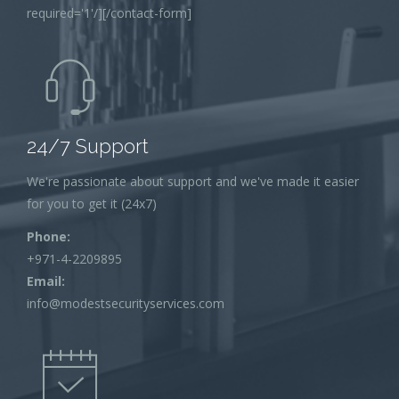
required='1'/][/contact-form]
24/7 Support
We're passionate about support and we've made it easier
for you to get it (24x7)
Phone:
+971-4-2209895
Email:
info@modestsecurityservices.com