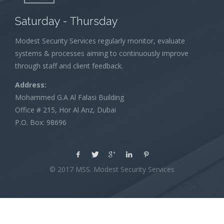
Saturday - Thursday
Modest Security Services regularly monitor, evaluate
systems & processes aiming to continuously improve
through staff and client feedback.
Address:
Mohammed G.A Al Falasi Building
Office # 215, Hor Al Anz, Dubai
P.O. Box: 98696
© 2017 MSS. Modest Security Services