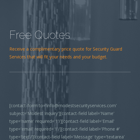
Free Quotes
Receive a complimentary price quote for Security Guard
Services that will fit your needs and your budget.
[contact-form to='info@modestsecurityservices.com'
subject='Modest Inquiry'][contact-field label='Name'
type='name' required='1'/][contact-field label='Email'
type='email' required='1'/][contact-field label='Phone #'
type='text'/][contact-field label='Message' type='textarea'