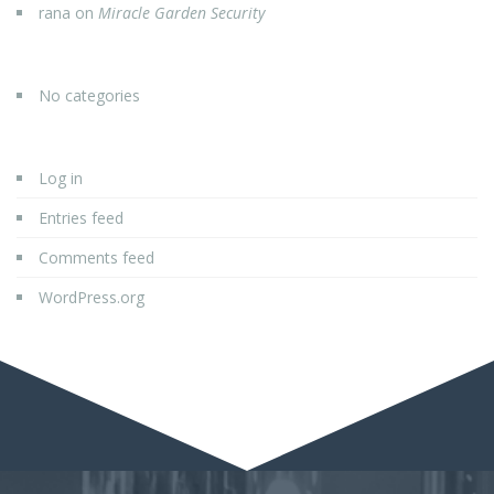
rana
on
Miracle Garden Security
No categories
Log in
Entries feed
Comments feed
WordPress.org