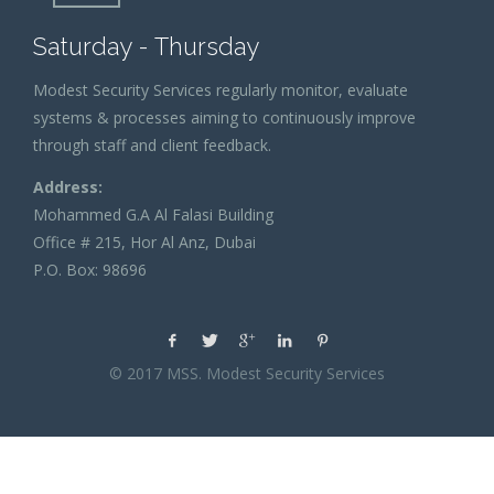
Saturday - Thursday
Modest Security Services regularly monitor, evaluate
systems & processes aiming to continuously improve
through staff and client feedback.
Address:
Mohammed G.A Al Falasi Building
Office # 215, Hor Al Anz, Dubai
P.O. Box: 98696
© 2017 MSS. Modest Security Services