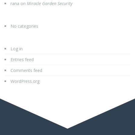
rana
on
Miracle Garden Security
No categories
Log in
Entries feed
Comments feed
WordPress.org