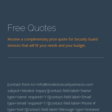
Free Quotes
Receive a complimentary price quote for Security Guard
Services that will fit your needs and your budget.
[contact-form to='info@modestsecurityservices.com'
subject='Modest Inquiry'][contact-field label='Name'
type='name' required='1'/][contact-field label='Email'
type='email' required='1'/][contact-field label='Phone #'
type='text'/][contact-field label='Message' type='textarea'