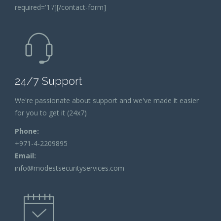
required='1'/][/contact-form]
24/7 Support
We're passionate about support and we've made it easier
for you to get it (24x7)
Phone:
+971-4-2209895
Email:
info@modestsecurityservices.com