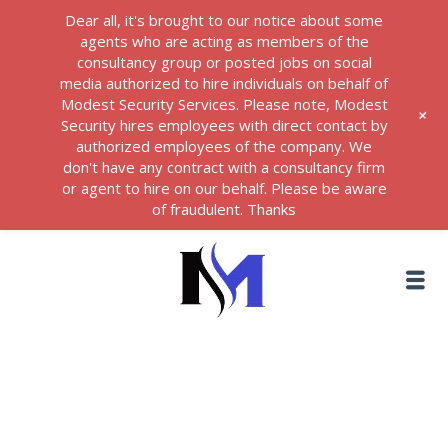
Dear all, it's brought to our notice about some
agents who are acting as members of the
consultancy group or posted jobs on social
media authorized to hire individuals on behalf of
Modest Security Services. Please note, Modest
+
Security hires employees with direct contact by
authorized employees of the company. We
don't have any contract with a consultancy firm
or agent to hire on our behalf. Please be aware
of fraudulent. Thanks