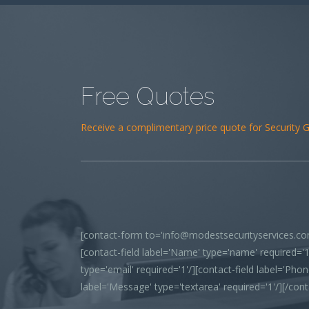
Free Quotes
Receive a complimentary price quote for Security Gu
[contact-form to='info@modestsecurityservices.com
[contact-field label='Name' type='name' required='1'
type='email' required='1'/][contact-field label='Phone
label='Message' type='textarea' required='1'/][/con