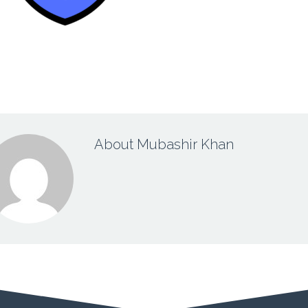
About Mubashir Khan