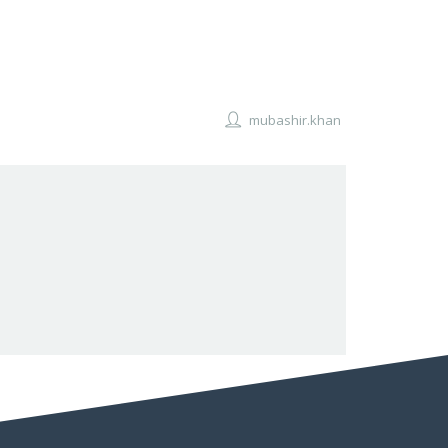
mubashir.khan