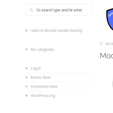
rana
on
Miracle Garden Security
28.1
No categories
Mod
Log in
Entries feed
Comments feed
WordPress.org