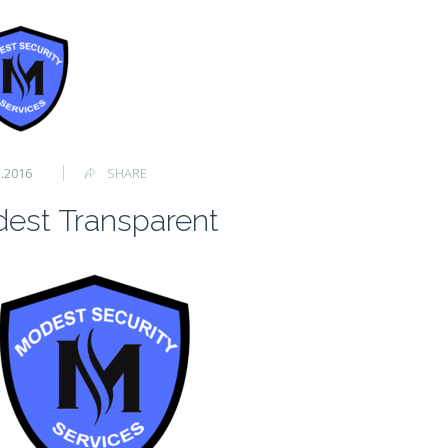
2.2016
SHARE
est Transparent