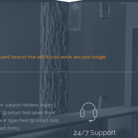
ard Services that will fit your needs and your budget.
' subject='Modest Inquiry']
/][contact-field label='Email'
 #' type='text'/][contact-field
tact-form]
24/7 Support