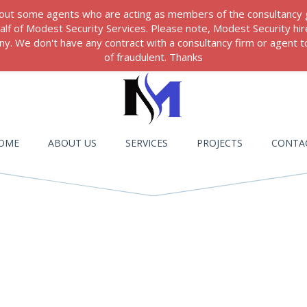
 about some agents who are acting as members of the consultancy
ehalf of Modest Security Services. Please note, Modest Security hi
. We don't have any contract with a consultancy firm or agent to
of fraudulent. Thanks
OME
ABOUT US
SERVICES
PROJECTS
CONTA