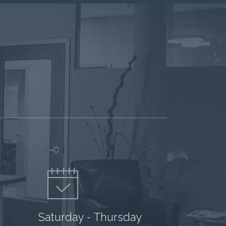
Saturday - Thursday