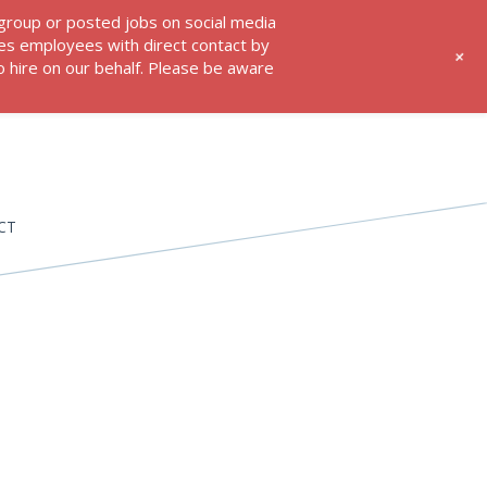
 group or posted jobs on social media
res employees with direct contact by
+
 hire on our behalf. Please be aware
CT