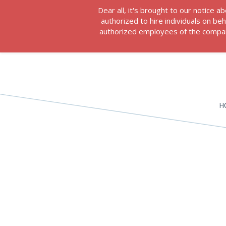
Dear all, it's brought to our notice
authorized to hire individuals on b
authorized employees of the company
H