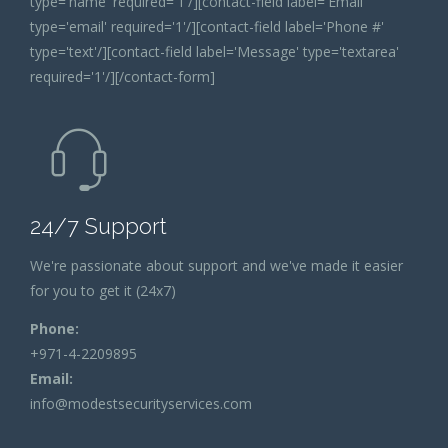
type='name' required='1'/][contact-field label='Email'
type='email' required='1'/][contact-field label='Phone #'
type='text'/][contact-field label='Message' type='textarea'
required='1'/][/contact-form]
24/7 Support
We're passionate about support and we've made it easier
for you to get it (24x7)
Phone:
+971-4-2209895
Email:
info@modestsecurityservices.com