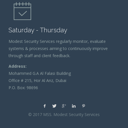
Saturday - Thursday
Modest Security Services regularly monitor, evaluate
systems & processes aiming to continuously improve
through staff and client feedback.
Address:
Mohammed G.A Al Falasi Building
Office # 215, Hor Al Anz, Dubai
P.O. Box: 98696
© 2017 MSS. Modest Security Services