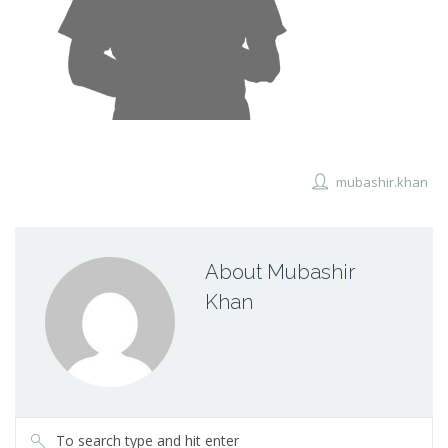
mubashir.khan
About Mubashir
Khan