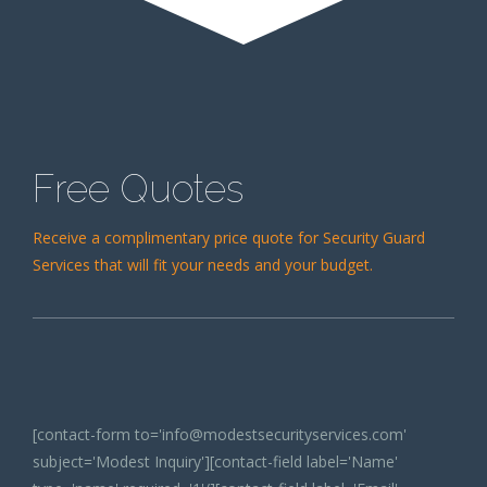
Free Quotes
Receive a complimentary price quote for Security Guard
Services that will fit your needs and your budget.
[contact-form to='info@modestsecurityservices.com'
subject='Modest Inquiry'][contact-field label='Name'