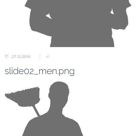
27.12.2016
slide02_men.png