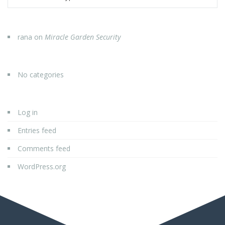
rana
on
Miracle Garden Security
No categories
Log in
Entries feed
Comments feed
WordPress.org