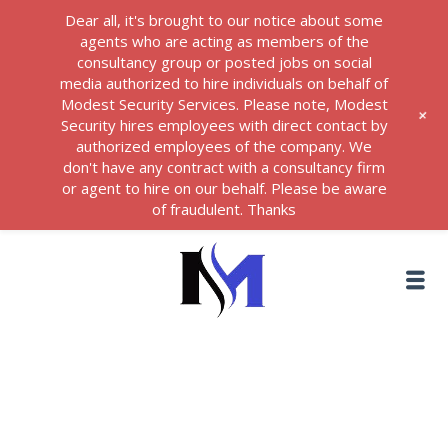
Dear all, it's brought to our notice about some
agents who are acting as members of the
consultancy group or posted jobs on social
media authorized to hire individuals on behalf of
Modest Security Services. Please note, Modest
+
Security hires employees with direct contact by
authorized employees of the company. We
don't have any contract with a consultancy firm
or agent to hire on our behalf. Please be aware
of fraudulent. Thanks