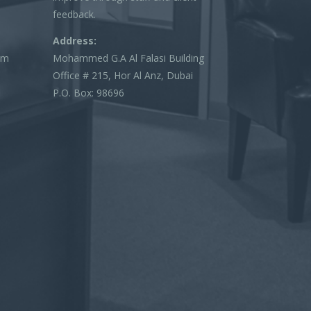
feedback.
Address:
om
Mohammed G.A Al Falasi Building
Office # 215, Hor Al Anz, Dubai
P.O. Box: 98696