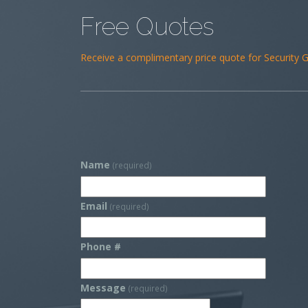
Free Quotes
Receive a complimentary price quote for Security Gu
Name
(required)
Email
(required)
Phone #
Message
(required)