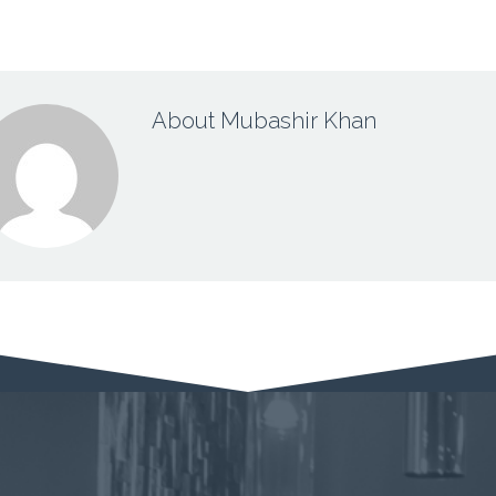
About Mubashir Khan