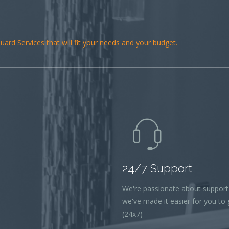
ard Services that will fit your needs and your budget.
24/7 Support
We're passionate about support
we've made it easier for you to g
(24x7)