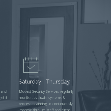
Saturday - Thursday
 and
Modest Security Services regularly
et it
monitor, evaluate systems &
processes aiming to continuously
improve through staff and client