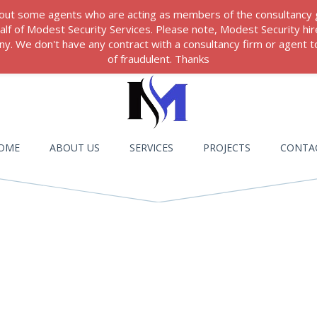
 about some agents who are acting as members of the consultancy
ehalf of Modest Security Services. Please note, Modest Security hi
. We don't have any contract with a consultancy firm or agent to
of fraudulent. Thanks
OME
ABOUT US
SERVICES
PROJECTS
CONTA