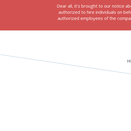
Dear all, it's brought to our notice
authorized to hire individuals on b
authorized employees of the company
H