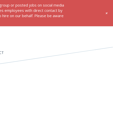
 group or posted jobs on social media
res employees with direct contact by
+
 hire on our behalf. Please be aware
CT