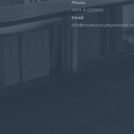
Phone:
+971-4-2209895
Email:
info@modestsecurityservices.c