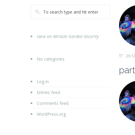
rana
on
Miracle Garden Security
29.1
No categories
part
Log in
Entries feed
Comments feed
WordPress.org