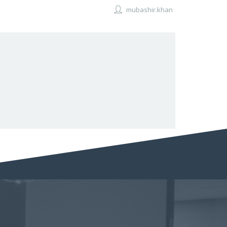
mubashir.khan