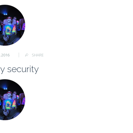
2.2016
SHARE
y security