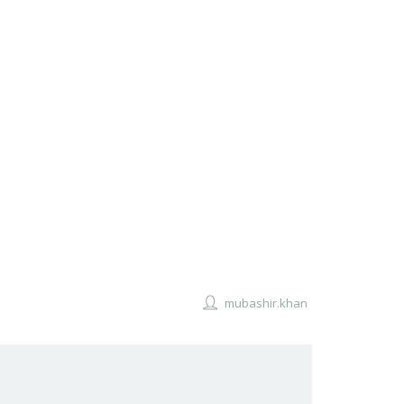
mubashir.khan