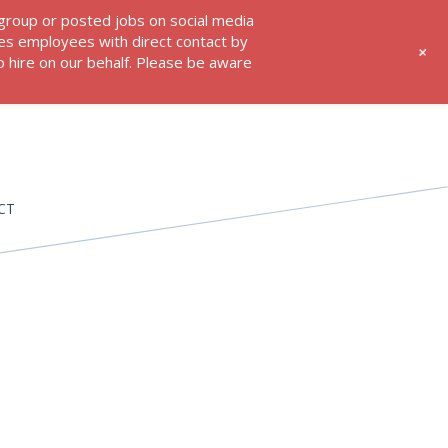
 group or posted jobs on social media
res employees with direct contact by
+
 hire on our behalf. Please be aware
CT