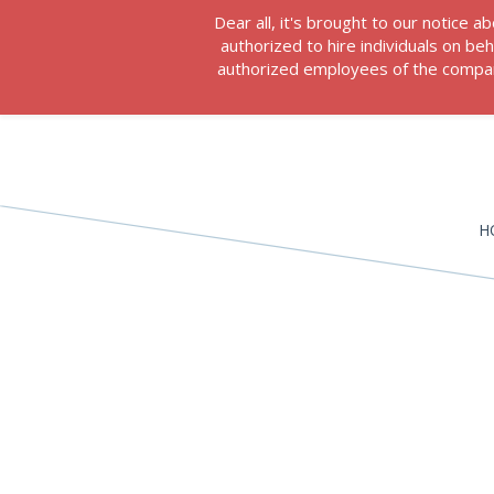
Dear all, it's brought to our notice
authorized to hire individuals on b
authorized employees of the company
H