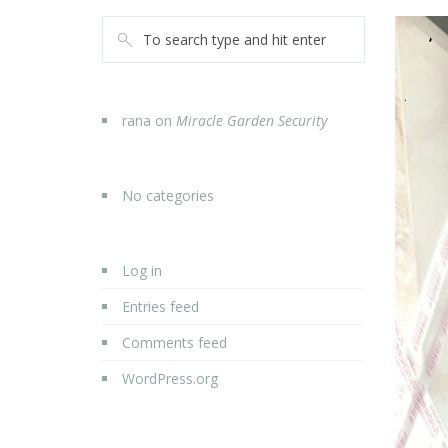
rana
on
Miracle Garden Security
No categories
Log in
Entries feed
Comments feed
WordPress.org