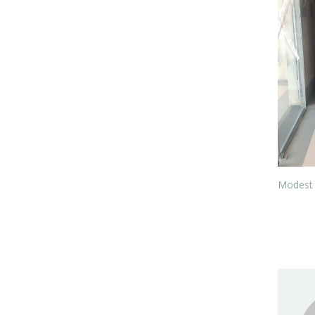
Modest 