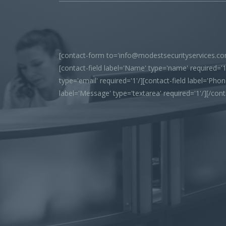
[contact-form to='info@modestsecurityservices.com
[contact-field label='Name' type='name' required='1'
type='email' required='1'/][contact-field label='Phone
label='Message' type='textarea' required='1'/][/con