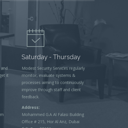
Saturday - Thursday
 and
Modest Security Services regularly
et it
monitor, evaluate systems &
processes aiming to continuously
improve through staff and client
feedback.
Address:
om
Mohammed G.A Al Falasi Building
Office # 215, Hor Al Anz, Dubai