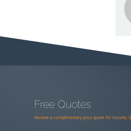
Free Quotes
Receive a complimentary price quote for Security Gu