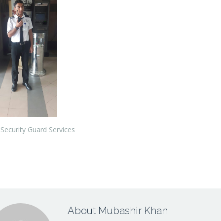
Security Guard Services
About Mubashir Khan