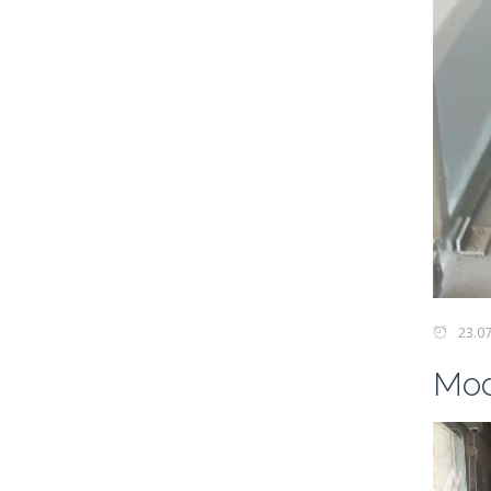
23.0
Mod