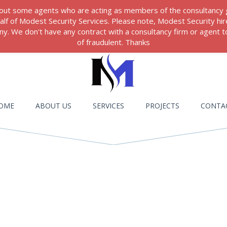
 about some agents who are acting as members of the consultancy
ehalf of Modest Security Services. Please note, Modest Security hi
. We don't have any contract with a consultancy firm or agent to
of fraudulent. Thanks
OME
ABOUT US
SERVICES
PROJECTS
CONTA