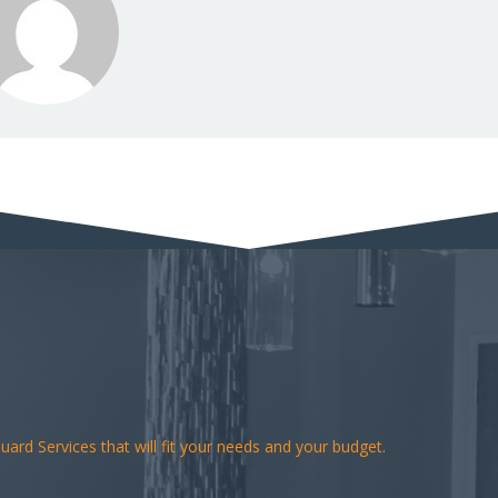
ard Services that will fit your needs and your budget.