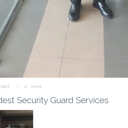
7.2017
SHARE
est Security Guard Services