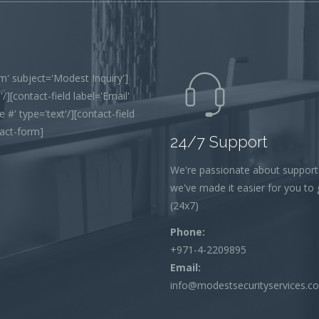
' subject='Modest Inquiry']
/][contact-field label='Email'
 #' type='text'/][contact-field
tact-form]
24/7 Support
We're passionate about support
we've made it easier for you to g
(24x7)
Phone:
+971-4-2209895
Email:
info@modestsecurityservices.c