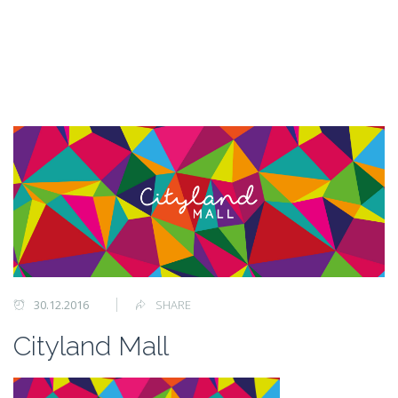
30.12.2016
SHARE
Cityland Mall