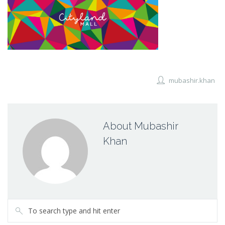
mubashir.khan
About Mubashir
Khan