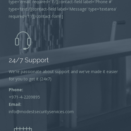
type='email' required='1'/][contact-field label='Phone #'
type='text'/][contact-field label='Message' type='textarea'
required='1'/][/contact-form]
24/7 Support
We're passionate about support and we've made it easier
for you to get it (24x7)
Phone:
+971-4-2209895
Email:
info@modestsecurityservices.com