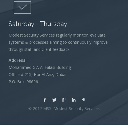
Saturday - Thursday
Modest Security Services regularly monitor, evaluate
systems & processes aiming to continuously improve
through staff and client feedback.
Address:
Mohammed G.A Al Falasi Building
Office # 215, Hor Al Anz, Dubai
P.O. Box: 98696
© 2017 MSS. Modest Security Services