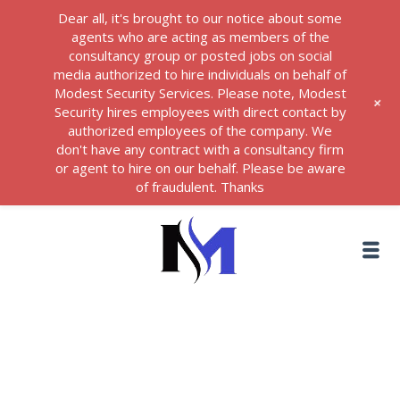
Dear all, it's brought to our notice about some
agents who are acting as members of the
consultancy group or posted jobs on social
media authorized to hire individuals on behalf of
Modest Security Services. Please note, Modest
+
Security hires employees with direct contact by
authorized employees of the company. We
don't have any contract with a consultancy firm
or agent to hire on our behalf. Please be aware
of fraudulent. Thanks