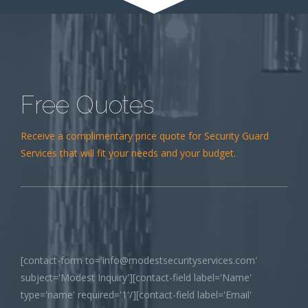
Free Quotes
Receive a complimentary price quote for Security Guard
Services that will fit your needs and your budget.
[contact-form to='info@modestsecurityservices.com'
subject='Modest Inquiry'][contact-field label='Name'
type='name' required='1'/][contact-field label='Email'