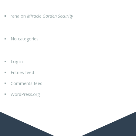
rana
on
Miracle Garden Security
No categories
Log in
Entries feed
Comments feed
WordPress.org