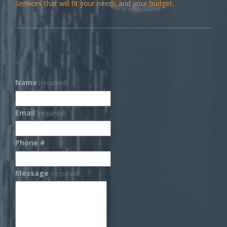
Services that will fit your needs and your budget.
Name
(required)
Email
(required)
Phone #
Message
(required)