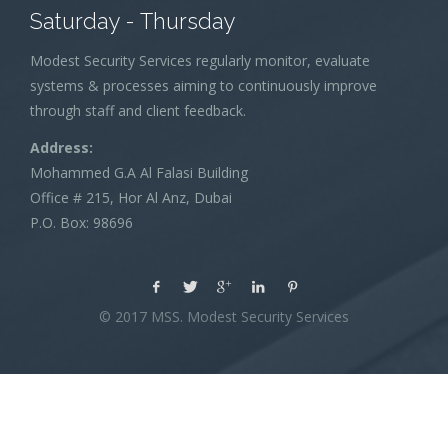
Saturday - Thursday
Modest Security Services regularly monitor, evaluate
systems & processes aiming to continuously improve
through staff and client feedback.
Address:
Mohammed G.A Al Falasi Building
Office # 215, Hor Al Anz, Dubai
P.O. Box: 98696
© 2017 MSS. Modest Security Services