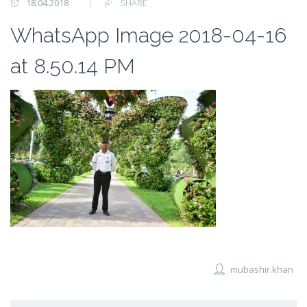
18.04.2018
SHARE
WhatsApp Image 2018-04-16
at 8.50.14 PM
mubashir.khan