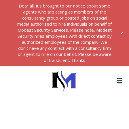
Dear all, it's brought to our notice about some
agents who are acting as members of the
consultancy group or posted jobs on social
media authorized to hire individuals on behalf of
Modest Security Services. Please note, Modest
+
Security hires employees with direct contact by
authorized employees of the company. We
don't have any contract with a consultancy firm
or agent to hire on our behalf. Please be aware
of fraudulent. Thanks