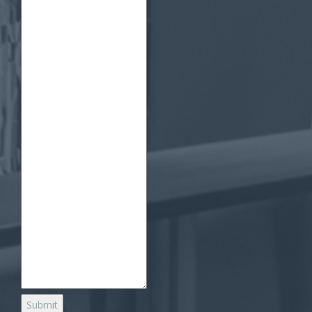
Submit