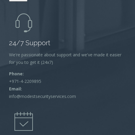
24/7 Support
We're passionate about support and we've made it easier
for you to get it (24x7)
Phone:
+971-4-2209895
Email:
info@modestsecurityservices.com