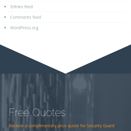
Entries feed
Comments feed
WordPress.org
Free Quotes
Receive a complimentary price quote for Security Guard