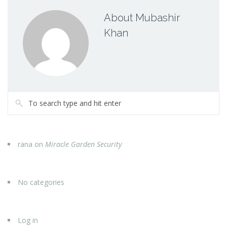
About Mubashir
Khan
rana
on
Miracle Garden Security
No categories
Log in