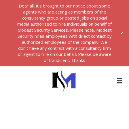
Dear all, it's brought to our notice about some
agents who are acting as members of the
consultancy group or posted jobs on social
media authorized to hire individuals on behalf of
Modest Security Services. Please note, Modest
+
Security hires employees with direct contact by
authorized employees of the company. We
don't have any contract with a consultancy firm
or agent to hire on our behalf. Please be aware
of fraudulent. Thanks