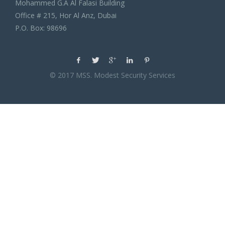
Mohammed G.A Al Falasi Building
Office # 215, Hor Al Anz, Dubai
P.O. Box: 98696
© 2017 MSS. Modest Security Services