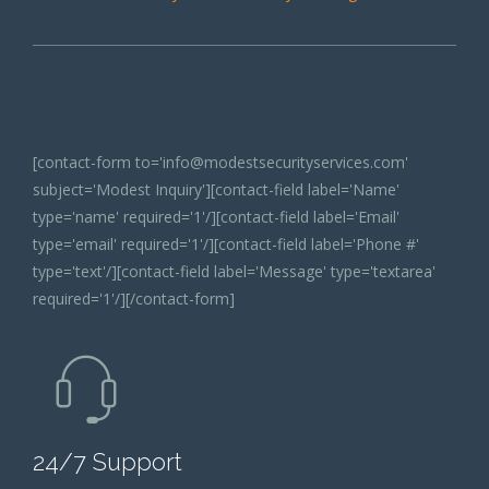
[contact-form to='info@modestsecurityservices.com'
subject='Modest Inquiry'][contact-field label='Name'
type='name' required='1'/][contact-field label='Email'
type='email' required='1'/][contact-field label='Phone #'
type='text'/][contact-field label='Message' type='textarea'
required='1'/][/contact-form]
24/7 Support