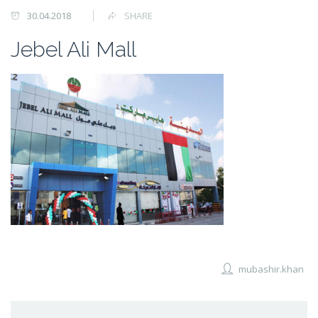
30.04.2018
SHARE
Jebel Ali Mall
mubashir.khan