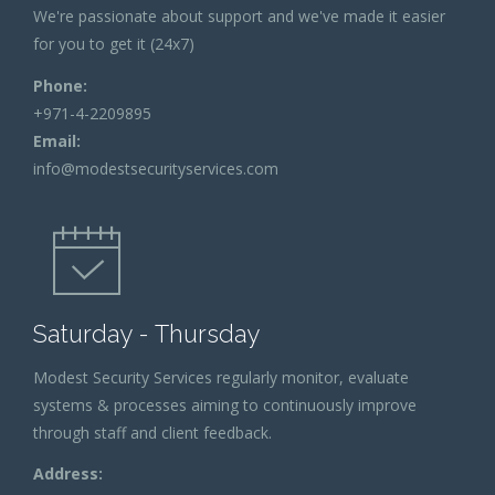
We're passionate about support and we've made it easier
for you to get it (24x7)
Phone:
+971-4-2209895
Email:
info@modestsecurityservices.com
Saturday - Thursday
Modest Security Services regularly monitor, evaluate
systems & processes aiming to continuously improve
through staff and client feedback.
Address: