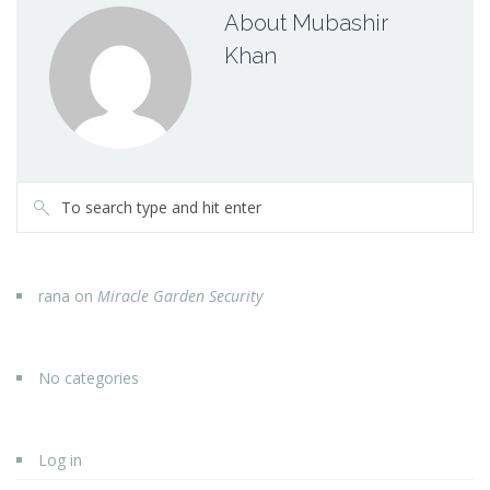
About Mubashir
Khan
rana
on
Miracle Garden Security
No categories
Log in