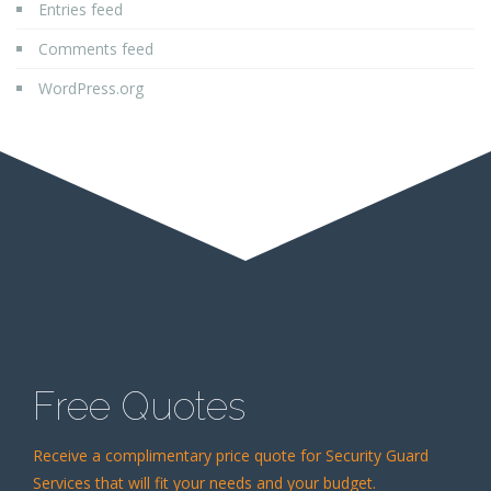
Entries feed
Comments feed
WordPress.org
Free Quotes
Receive a complimentary price quote for Security Guard
Services that will fit your needs and your budget.