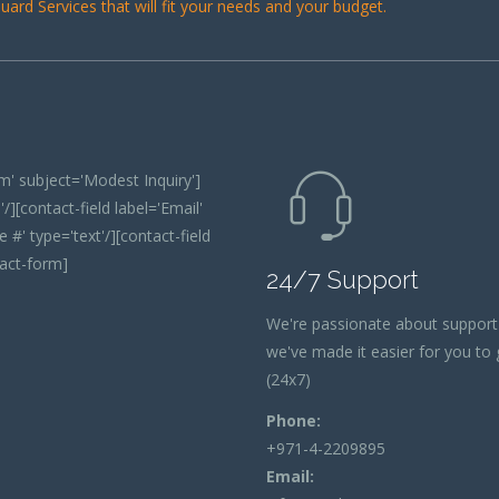
ard Services that will fit your needs and your budget.
' subject='Modest Inquiry']
/][contact-field label='Email'
 #' type='text'/][contact-field
tact-form]
24/7 Support
We're passionate about support
we've made it easier for you to g
(24x7)
Phone:
+971-4-2209895
Email: