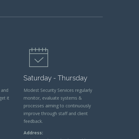
Saturday - Thursday
 and
Modest Security Services regularly
et it
monitor, evaluate systems &
processes aiming to continuously
improve through staff and client
feedback.
Address: