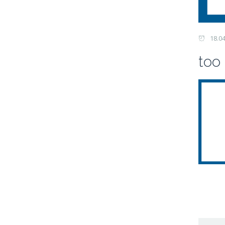
18.0
too