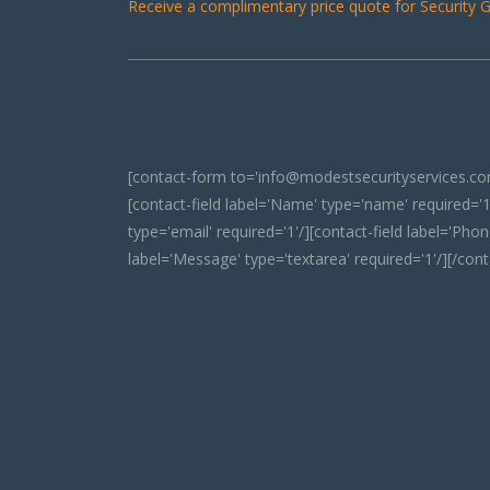
Receive a complimentary price quote for Security Gu
[contact-form to='info@modestsecurityservices.com
[contact-field label='Name' type='name' required='1'
type='email' required='1'/][contact-field label='Phone
label='Message' type='textarea' required='1'/][/con