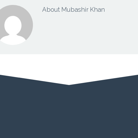
About Mubashir Khan