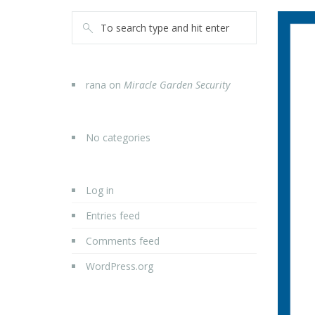
rana
on
Miracle Garden Security
No categories
Log in
Entries feed
Comments feed
WordPress.org