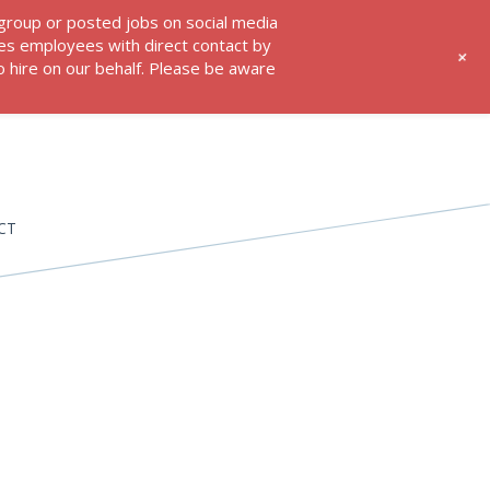
 group or posted jobs on social media
res employees with direct contact by
+
 hire on our behalf. Please be aware
CT