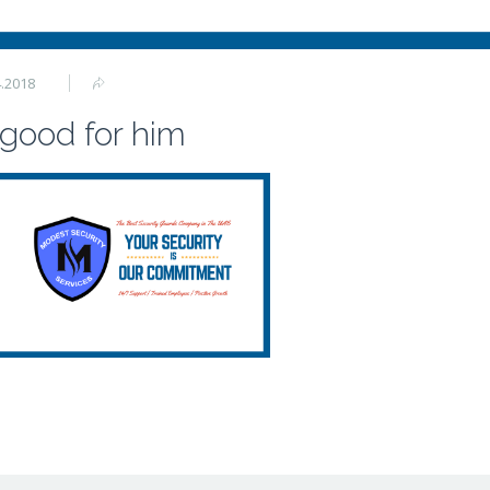
4.2018
 good for him