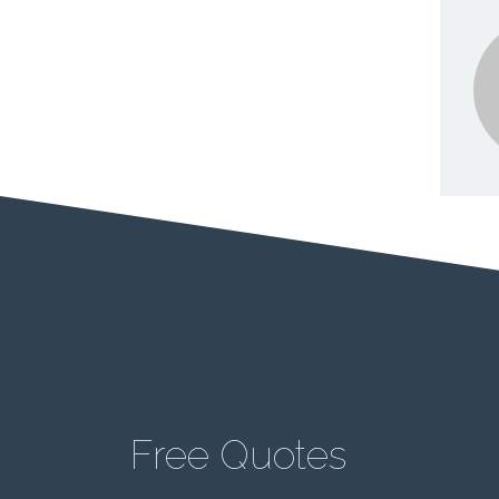
Free Quotes