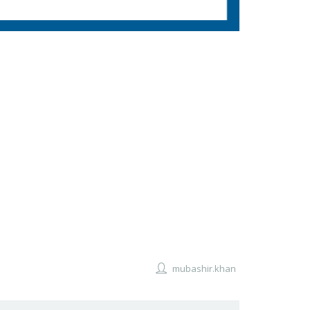
mubashir.khan