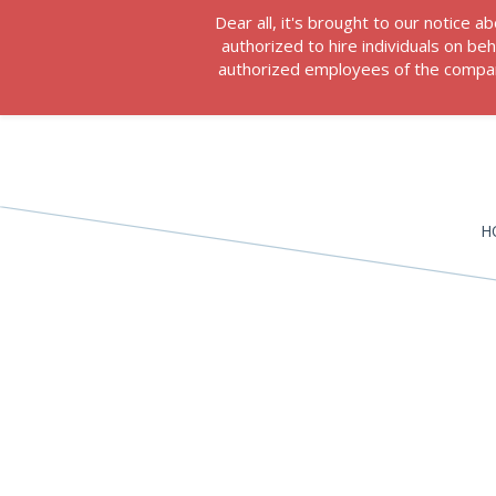
Dear all, it's brought to our notice
authorized to hire individuals on b
authorized employees of the company
H