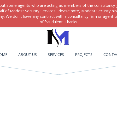
 about some agents who are acting as members of the consultancy
ehalf of Modest Security Services. Please note, Modest Security hi
. We don't have any contract with a consultancy firm or agent to
of fraudulent. Thanks
OME
ABOUT US
SERVICES
PROJECTS
CONTA